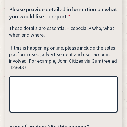
Please provide detailed information on what
you would like to report
*
These details are essential – especially who, what,
when and where.
If this is happening online, please include the sales
platform used, advertisement and user account
involved. For example, John Citizen via Gumtree ad
ID56437.
How often does/did this happen?