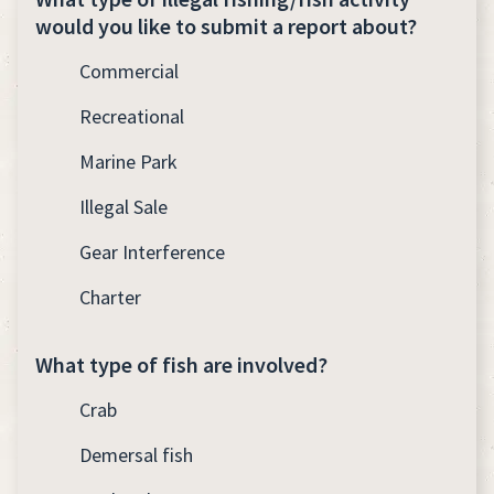
would you like to submit a report about?
Commercial
Recreational
Marine Park
Illegal Sale
Gear Interference
Charter
What type of fish are involved?
Crab
Demersal fish