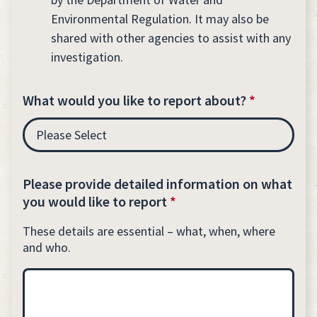
Environmental Regulation. It may also be
shared with other agencies to assist with any
investigation.
What would you like to report about?
*
Please provide detailed information on what
you would like to report
*
These details are essential – what, when, where
and who.