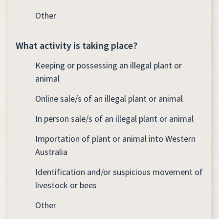
Other
What activity is taking place?
Keeping or possessing an illegal plant or
animal
Online sale/s of an illegal plant or animal
In person sale/s of an illegal plant or animal
Importation of plant or animal into Western
Australia
Identification and/or suspicious movement of
livestock or bees
Other