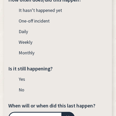
It hasn’t happened yet
One-off incident
Daily
Weekly
Monthly
Is it still happening?
Yes
No
When will or when did this last happen?