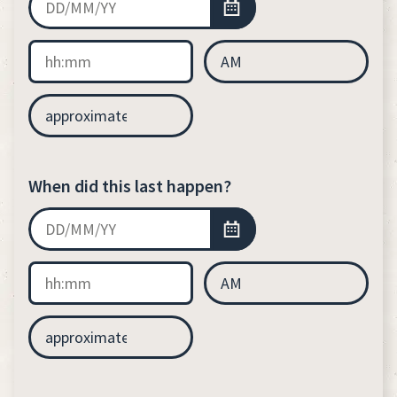
When did this last happen?