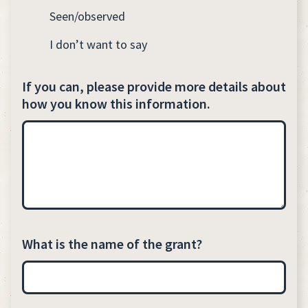
Seen/observed
I don’t want to say
If you can, please provide more details about
how you know this information.
What is the name of the grant?