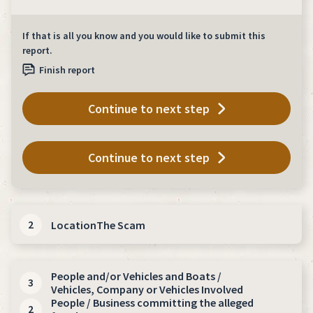
If that is all you know and you would like to submit this
report.
Finish report
Continue to next step
Continue to next step
2
Location
The Scam
*
indicates required fields
People
and/or Vehicles
and Boats /
3
Vehicles
, Company or Vehicles
Involved
Where did this / where will this happen?
People / Business committing the alleged
2