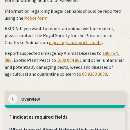
normal working hours or at weekends.
Information regarding illegal cannabis should be reported
using the
Police form
.
RSPCA: If you want to report an animal welfare matter,
please contact the Royal Society for the Prevention of
Cruelty to Animals on
rspca.org.au/report-cruelty
Report suspected Emergency Animal Diseases to
1800 675
888
, Exotic Plant Pests to
1800 084 881
and other unfamiliar
and potentially damaging pests, weeds and diseases of
agricultural and quarantine concern to
08 9368 3080
.
1
Overview
*
indicates required fields
What type of illegal fishing/fish activity