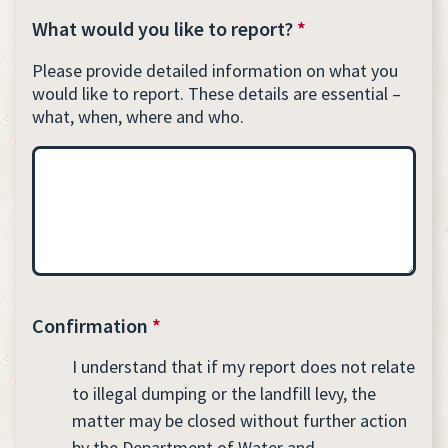
What would you like to report?
*
Please provide detailed information on what you
would like to report. These details are essential –
what, when, where and who.
Confirmation
*
I understand that if my report does not relate
to illegal dumping or the landfill levy, the
matter may be closed without further action
by the Department of Water and