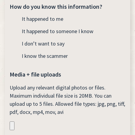
How do you know this information?
It happened to me
It happened to someone I know
I don’t want to say
I know the scammer
Media + file uploads
Upload any relevant digital photos or files.
Maximum individual file size is 20MB. You can
upload up to 5 files. Allowed file types: jpg, png, tiff,
pdf, docx, mp4, mov, avi