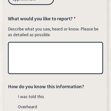
What would you like to report?
*
Describe what you saw, heard or know. Please be
as detailed as possible.
How do you know this information?
I was told this
Overheard