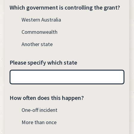
Which government is controlling the grant?
Western Australia
Commonwealth
Another state
Please specify which state
How often does this happen?
One-off incident
More than once