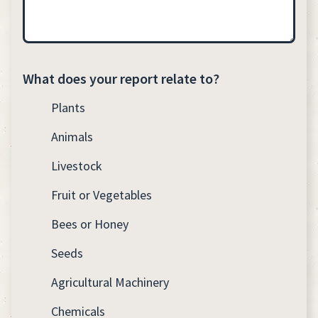
What does your report relate to?
Plants
Animals
Livestock
Fruit or Vegetables
Bees or Honey
Seeds
Agricultural Machinery
Chemicals