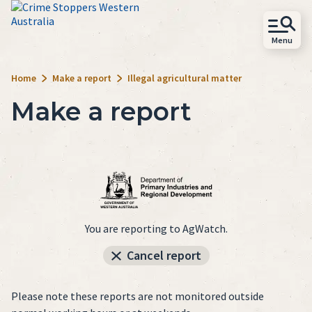
Skip to main content
Menu
Close
Site
Home
Make a report
Illegal agricultural matter
Search
Make a report
Home
Act
Learn
Support
You are reporting to AgWatch.
About
Cancel report
Follow
Please note these reports are not monitored outside