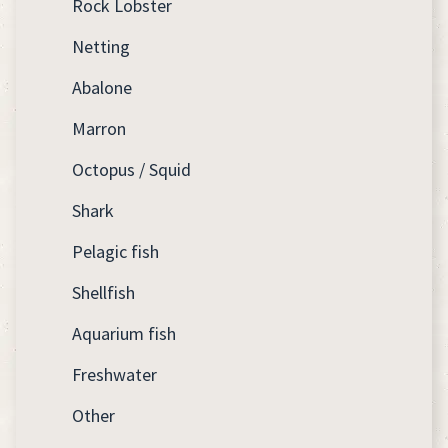
Rock Lobster
Netting
Abalone
Marron
Octopus / Squid
Shark
Pelagic fish
Shellfish
Aquarium fish
Freshwater
Other