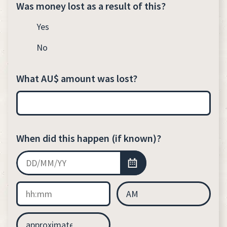
Was money lost as a result of this?
Yes
No
What AU$ amount was lost?
When did this happen (if known)?